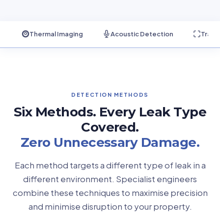
Thermal Imaging
Acoustic Detection
Trace
DETECTION METHODS
Six Methods. Every Leak Type
Covered.
Zero Unnecessary Damage.
Each method targets a different type of leak in a
different environment. Specialist engineers
combine these techniques to maximise precision
and minimise disruption to your property.