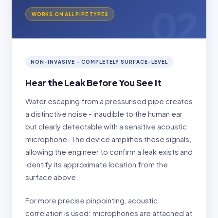
02
WORKS ON ALL PIPE TYPES
NON-INVASIVE - COMPLETELY SURFACE-LEVEL
Hear the Leak Before You See It
Water escaping from a pressurised pipe creates
a distinctive noise - inaudible to the human ear
but clearly detectable with a sensitive acoustic
microphone. The device amplifies these signals,
allowing the engineer to confirm a leak exists and
identify its approximate location from the
surface above.
For more precise pinpointing, acoustic
correlation is used: microphones are attached at