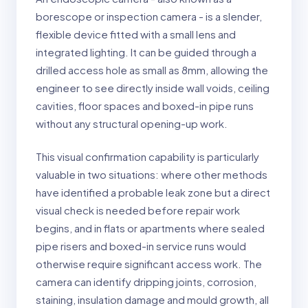
borescope or inspection camera - is a slender,
flexible device fitted with a small lens and
integrated lighting. It can be guided through a
drilled access hole as small as 8mm, allowing the
engineer to see directly inside wall voids, ceiling
cavities, floor spaces and boxed-in pipe runs
without any structural opening-up work.
This visual confirmation capability is particularly
valuable in two situations: where other methods
have identified a probable leak zone but a direct
visual check is needed before repair work
begins, and in flats or apartments where sealed
pipe risers and boxed-in service runs would
otherwise require significant access work. The
camera can identify dripping joints, corrosion,
staining, insulation damage and mould growth, all