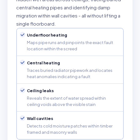
central heating pipes and identifying damp
migration within wall cavities - all without lifting a
single floorboard.
Underfloor heating
Maps pipe runs and pinpoints the exact fault
location within the screed
Central heating
Traces buried radiator pipework and locates
heat anomalies indicating a fault
Ceiling leaks
Reveals the extent of water spread within
ceiling voids above the visible stain
Wall cavities
Detects cold moisture patches within timber
framed and masonry walls