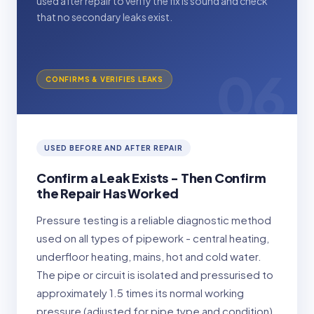
used after repair to verify the fix is sound and check
that no secondary leaks exist.
06
CONFIRMS & VERIFIES LEAKS
USED BEFORE AND AFTER REPAIR
Confirm a Leak Exists - Then Confirm
the Repair Has Worked
Pressure testing is a reliable diagnostic method
used on all types of pipework - central heating,
underfloor heating, mains, hot and cold water.
The pipe or circuit is isolated and pressurised to
approximately 1.5 times its normal working
pressure (adjusted for pipe type and condition),