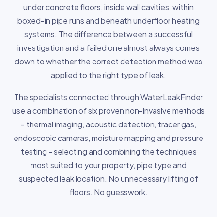
under concrete floors, inside wall cavities, within
boxed-in pipe runs and beneath underfloor heating
systems. The difference between a successful
investigation and a failed one almost always comes
down to whether the correct detection method was
applied to the right type of leak.
The specialists connected through WaterLeakFinder
use a combination of six proven non-invasive methods
- thermal imaging, acoustic detection, tracer gas,
endoscopic cameras, moisture mapping and pressure
testing - selecting and combining the techniques
most suited to your property, pipe type and
suspected leak location. No unnecessary lifting of
floors. No guesswork.