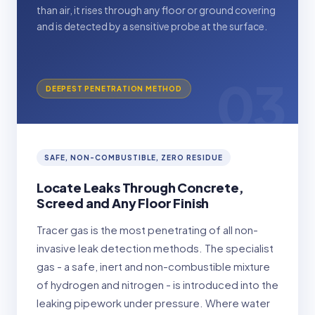
than air, it rises through any floor or ground covering
and is detected by a sensitive probe at the surface.
03
DEEPEST PENETRATION METHOD
SAFE, NON-COMBUSTIBLE, ZERO RESIDUE
Locate Leaks Through Concrete,
Screed and Any Floor Finish
Tracer gas is the most penetrating of all non-
invasive leak detection methods. The specialist
gas - a safe, inert and non-combustible mixture
of hydrogen and nitrogen - is introduced into the
leaking pipework under pressure. Where water