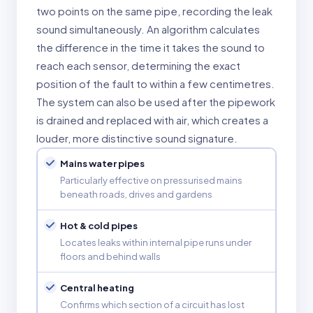
two points on the same pipe, recording the leak
sound simultaneously. An algorithm calculates
the difference in the time it takes the sound to
reach each sensor, determining the exact
position of the fault to within a few centimetres.
The system can also be used after the pipework
is drained and replaced with air, which creates a
louder, more distinctive sound signature.
Mains water pipes
Particularly effective on pressurised mains
beneath roads, drives and gardens
Hot & cold pipes
Locates leaks within internal pipe runs under
floors and behind walls
Central heating
Confirms which section of a circuit has lost