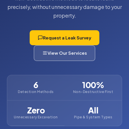
precisely, without unnecessary damage to your
property.
Request a Leak Survey
View Our Services
6
100%
Detection Methods
Non-Destructive First
Zero
All
Unnecessary Excavation
Pipe & System Types