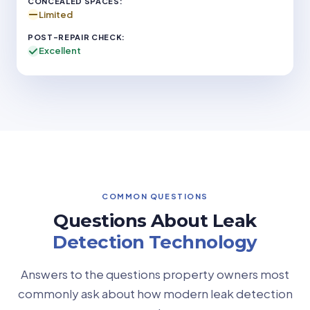
Limited
Excellent
COMMON QUESTIONS
Questions About Leak
Detection Technology
Answers to the questions property owners most
commonly ask about how modern leak detection