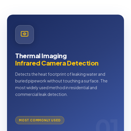
Thermal Imaging
Infrared Camera Detection
Detects the heat footprint of leaking water and
buried pipework without touching a surface. The
most widely used method in residential and
commercial leak detection.
01
MOST COMMONLY USED