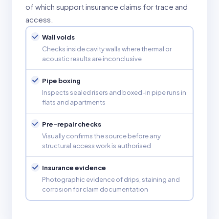
of which support insurance claims for trace and
access.
Wall voids
Checks inside cavity walls where thermal or
acoustic results are inconclusive
Pipe boxing
Inspects sealed risers and boxed-in pipe runs in
flats and apartments
Pre-repair checks
Visually confirms the source before any
structural access work is authorised
Insurance evidence
Photographic evidence of drips, staining and
corrosion for claim documentation