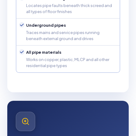
Locates pipe faults beneath thick screed and
all types of floor finishes
Underground pipes
Traces mains and service pipes running
beneath external ground and drives
All pipe materials
Works on copper, plastic, MLCP and all other
residential pipe types