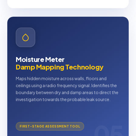
Moisture Meter
Damp Mapping Technology
Maps hidden moisture across walls, floors and
ceilings using a radio frequency signal. Identifies the
boundary between dry and damp areas to direct the
investigation towards the probable leak source.
05
FIRST-STAGE ASSESSMENT TOOL