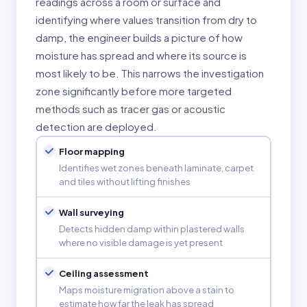
readings across a room or surface and
identifying where values transition from dry to
damp, the engineer builds a picture of how
moisture has spread and where its source is
most likely to be. This narrows the investigation
zone significantly before more targeted
methods such as tracer gas or acoustic
detection are deployed.
Floor mapping
Identifies wet zones beneath laminate, carpet
and tiles without lifting finishes
Wall surveying
Detects hidden damp within plastered walls
where no visible damage is yet present
Ceiling assessment
Maps moisture migration above a stain to
estimate how far the leak has spread