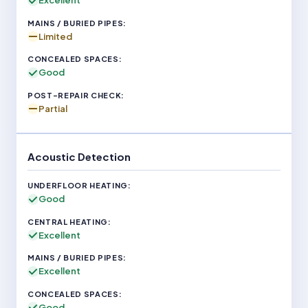
Excellent
Limited
Good
Partial
Acoustic Detection
Good
Excellent
Excellent
Good