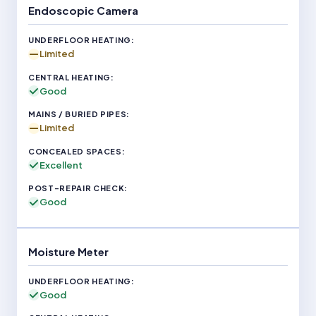
Endoscopic Camera
Limited
Good
Limited
Excellent
Good
Moisture Meter
Good