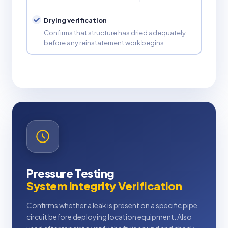
Drying verification
Confirms that structure has dried adequately
before any reinstatement work begins
Pressure Testing
System Integrity Verification
Confirms whether a leak is present on a specific pipe
circuit before deploying location equipment. Also