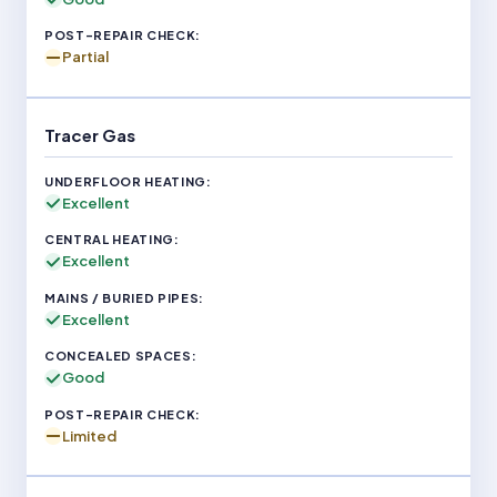
Partial
Tracer Gas
Excellent
Excellent
Excellent
Good
Limited