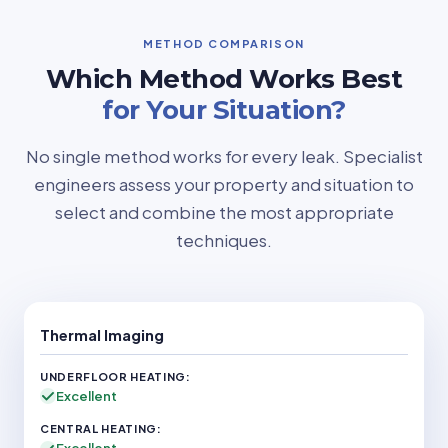
METHOD COMPARISON
Which Method Works Best
for Your Situation?
No single method works for every leak. Specialist
engineers assess your property and situation to
select and combine the most appropriate
techniques.
Thermal Imaging
Excellent