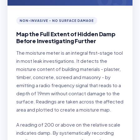
NON-INVASIVE - NO SURFACE DAMAGE
Map the Full Extent of Hidden Damp
Before Investigating Further
The moisture meter is an integral first-stage tool
in most leak investigations. It detects the
moisture content of building materials - plaster,
timber, concrete, screed and masonry - by
emitting a radio frequency signal that reads to a
depth of 19mm without contact damage to the
surface. Readings are taken across the affected
area and plotted to create a moisture map.
A reading of 200 or above on the relative scale
indicates damp. By systematically recording