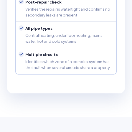
Post-repair check
Verifies the repair is watertight and confirms no
secondary leaks are present
All pipe types
Central heating, underfloor heating, mains
water, hot and cold systems
Multiple circuits
Identifies which zone of a complex system has
the fault when several circuits share a property