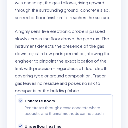
was escaping, the gas follows, rising upward
through the surrounding ground, concrete slab,
screed or floor finish until it reaches the surface.
A highly sensitive electronic probe is passed
slowly across the floor above the pipe run. The
instrument detects the presence of the gas
down to just a few parts per million, allowing the
engineer to pinpoint the exact location of the
leak with precision - regardless of floor depth,
covering type or ground composition. Tracer
gas leaves no residue and poses no risk to
occupants or the building fabric.
Concrete floors
Penetrates through dense concrete where
acoustic and thermal methods cannot reach
Underfloor heating