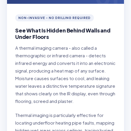
NON-INVASIVE - NO DRILLING REQUIRED
See What Is Hidden Behind Walls and
Under Floors
A thermal imaging camera - also called a
thermographic or infrared camera - detects
infrared energy and converts it into an electronic
signal, producing a heat map of any surface.
Moisture causes surfaces to cool, and leaking
water leaves a distinctive temperature signature
that shows clearly on the IR display, even through
flooring, screed and plaster.
Thermal imaging is particularly effective for
locating underfloor heating pipe faults, mapping
hidden wet areas across ceilings, tracing buried