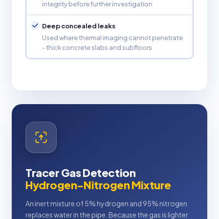
integrity before further investigation
Deep concealed leaks
Used where thermal imaging cannot penetrate
- thick concrete slabs and subfloors
Tracer Gas Detection
Hydrogen-Nitrogen Mixture
An inert mixture of 5% hydrogen and 95% nitrogen
replaces water in the pipe. Because the gas is lighter