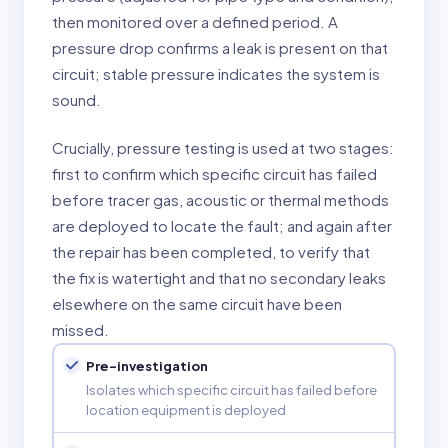
then monitored over a defined period. A
pressure drop confirms a leak is present on that
circuit; stable pressure indicates the system is
sound.
Crucially, pressure testing is used at two stages:
first to confirm which specific circuit has failed
before tracer gas, acoustic or thermal methods
are deployed to locate the fault; and again after
the repair has been completed, to verify that
the fix is watertight and that no secondary leaks
elsewhere on the same circuit have been
missed.
Pre-investigation
Isolates which specific circuit has failed before
location equipment is deployed