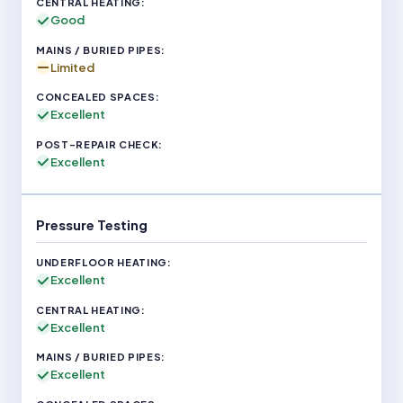
Good
Limited
Excellent
Excellent
Pressure Testing
Excellent
Excellent
Excellent