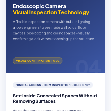
Endoscopic Camera
Visual Inspection Technology
A flexible inspection camera with built-in lighting
allows engineers to see inside wall voids, floor
cavities, pipe boxing and ceiling spaces - visually
confirming a leak without opening up the structure.
04
VISUAL CONFIRMATION TOOL
MINIMAL ACCESS - 8MM INSPECTION HOLES ONLY
See Inside Concealed Spaces Without
Removing Surfaces
An endoscopic camera - also known as a