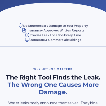
No Unnecessary Damage to Your Property
Insurance-Approved Written Reports
Precise Leak Location Every Time
Domestic & Commercial Buildings
WHY METHOD MATTERS
The Right Tool Finds the Leak.
The Wrong One Causes More
Damage.
Water leaks rarely announce themselves. They hide