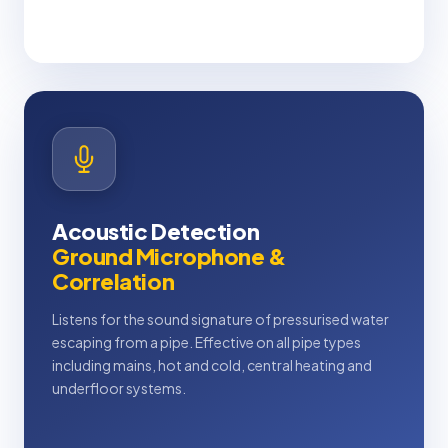
Acoustic Detection
Ground Microphone &
Correlation
Listens for the sound signature of pressurised water
escaping from a pipe. Effective on all pipe types
including mains, hot and cold, central heating and
underfloor systems.