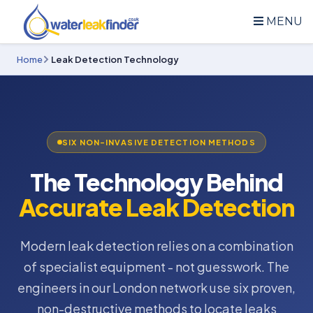
MENU
Home
Leak Detection Technology
SIX NON-INVASIVE DETECTION METHODS
The Technology Behind
Accurate Leak Detection
Modern leak detection relies on a combination
of specialist equipment - not guesswork. The
engineers in our London network use six proven,
non-destructive methods to locate leaks